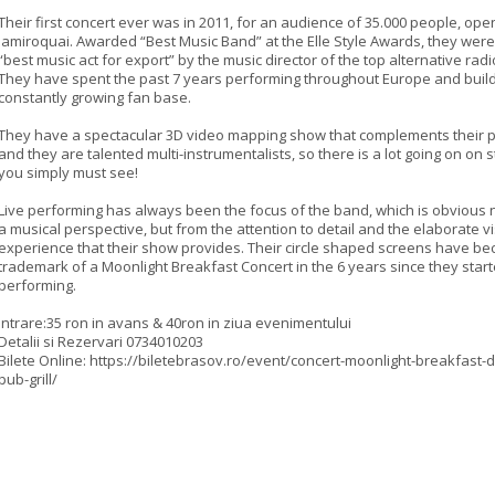
Their first concert ever was in 2011, for an audience of 35.000 people, ope
Jamiroquai. Awarded “Best Music Band” at the Elle Style Awards, they we
“best music act for export” by the music director of the top alternative radi
They have spent the past 7 years performing throughout Europe and build
constantly growing fan base.
They have a spectacular 3D video mapping show that complements their
and they are talented multi-instrumentalists, so there is a lot going on on 
you simply must see!
Live performing has always been the focus of the band, which is obvious 
a musical perspective, but from the attention to detail and the elaborate v
experience that their show provides. Their circle shaped screens have b
trademark of a Moonlight Breakfast Concert in the 6 years since they star
performing.
Intrare:35 ron in avans & 40ron in ziua evenimentului
Detalii si Rezervari 0734010203
Bilete Online: https://biletebrasov.ro/event/concert-moonlight-breakfast-d
pub-grill/