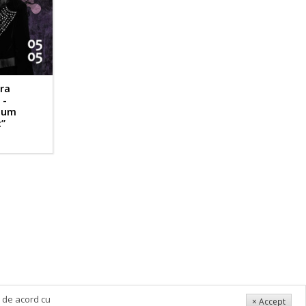
ra
 -
bum
”
i de acord cu
× Accept