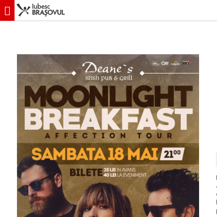
iubescbraşovul.ro
Evenimente
Concert & Party
Concert Moonlight