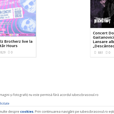
Concert Do
Gaitanovici
lz Brotherz live la
Lansare al
tăr Hours
„Descântec
829
0
881
0
 imagini şi fotografii) nu este permisă fără acordul iubescbrasovul.ro
icitate
i multe despre
cookies
. Prin continuarea navigării pe iubescbrasovul.ro eşt