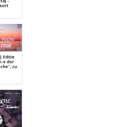
taj -
esort
| Ediție
i-e dor
che", cu