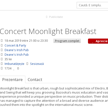
 Breakfast
Publicitate
Concert Moonlight Breakfast
18 mai 2019
intre 21:00 si 23:30
Program complet
Aprecie
Concert & Party
Deane's Irish Pub
Deane's Irish Pub
35 lei
Imbunatățește
Sesizează
1734
0
Prezentare
Contact
Moonlight Breakfast is that urban, rough but sophisticated mix of Electro, 
and Swing that will keep you grooving. Bazooka’s music education and va
experience provided a unique perspective on music production. Their dist
has managed to capture the attention of a broad and diverse audience a
pushed them into the spotlight on the international music scene.