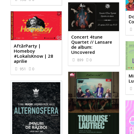
Do
Co
Concert 4tune
Quartet // Lansare
AftărParty |
de album:
Homeboy
Uncovered
#LokalsKnow | 28
899
0
aprilie
951
0
Mi
Lu