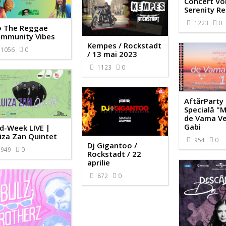
Concert Vol
Serenity R
1223
0
 The Reggae
mmunity Vibes
Kempes / Rockstadt
1056
0
/ 13 mai 2023
1123
0
AftărParty 
Specială "M
de Vama Ve
Gabi
d-Week LIVE |
iza Zan Quintet
954
0
Dj Gigantoo /
949
0
Rockstadt / 22
aprilie
872
0