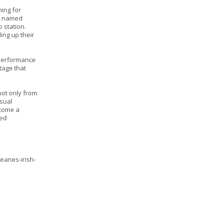
ning for
re named
o station.
ing up their
 performance
stage that
not only from
isual
ecome a
ted
eanes-irish-