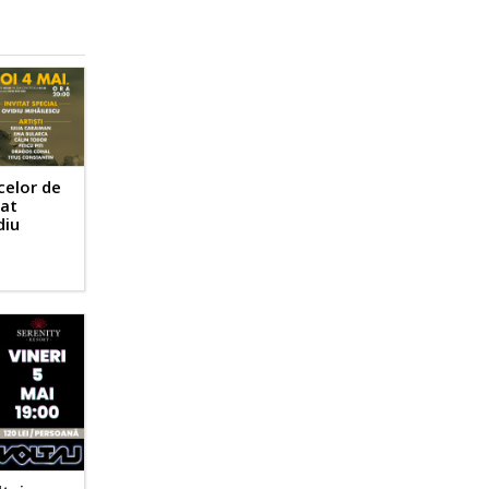
celor de
tat
diu