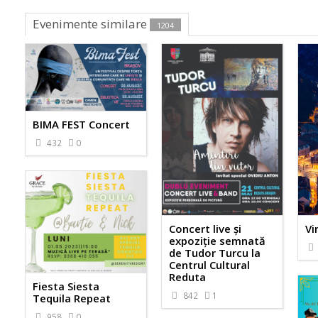
Evenimente similare
1204
BIMA FEST Concert
432
0
Concert live și
Vi
expoziție semnată
de Tudor Turcu la
Centrul Cultural
Reduta
Fiesta Siesta
842
1
Tequila Repeat
958
0