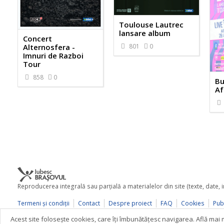
Toulouse Lautrec
lansare album
Concert
801
0
Alternosfera -
Imnuri de Razboi
Tour
858
0
Bu
Af
Reproducerea integrală sau parţială a materialelor din site (texte, date,
Termeni şi condiţii
Contact
Despre proiect
FAQ
Cookies
Publ
© 2026 iubescbrasovul.ro
Acest site foloseşte cookies, care îţi îmbunătăţesc navigarea. Află ma