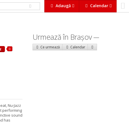
Adaugă
Calendar
Urmează în Braşov
Ce urmează
Calendar
0
z
Beat, Nu-Jazz
st performing
inctive sound
nd has