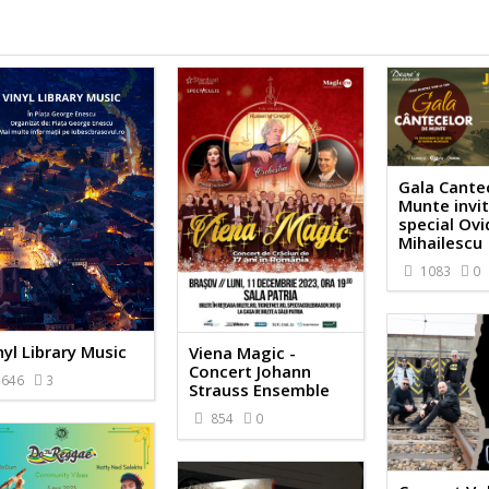
Gala Cante
Munte invi
special Ovi
Mihailescu
1083
0
nyl Library Music
Viena Magic -
Concert Johann
646
3
Strauss Ensemble
854
0